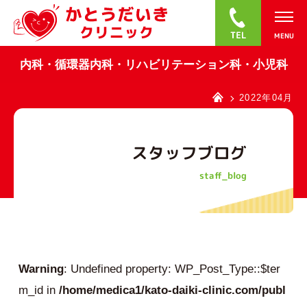
0
内科・循環器内科・リハビリテーション科・小児科
2022年04月
スタッフブログ
staff_blog
Warning
: Undefined property: WP_Post_Type::$ter
m_id in
/home/medica1/kato-daiki-clinic.com/publ