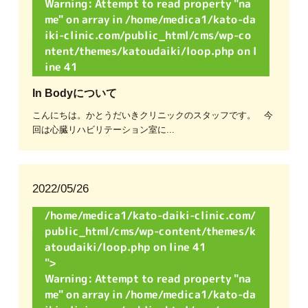
Warning
: Attempt to read property "na
me" on array in
/home/medica1/kato-da
iki-clinic.com/public_html/cms/wp-co
ntent/themes/katoudaiki/loop.php
on l
ine
41
In Bodyについて
こんにちは。かとうだいきクリニックのスタッフです。 今
回は心臓リハビリテーション室に...
2022/05/26
/home/medica1/kato-daiki-clinic.com/
public_html/cms/wp-content/themes/k
atoudaiki/loop.php on line
41
">
Warning
: Attempt to read property "na
me" on array in
/home/medica1/kato-da