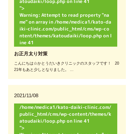
atoudaiki/loop.php on line
41
">
Warning
: Attempt to read property "na
me" on array in
/home/medica1/kato-da
iki-clinic.com/public_html/cms/wp-co
ntent/themes/katoudaiki/loop.php
on l
ine
41
お正月太り対策
こんにちは☆かとうだいきクリニックのスタッフです！ 20
21年もあと少しとなりました。 ...
2021/11/08
/home/medica1/kato-daiki-clinic.com/
public_html/cms/wp-content/themes/k
atoudaiki/loop.php on line
41
">