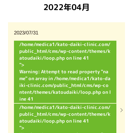
2022年04月
2023/07/31
/home/medica1/kato-daiki-clinic.com/
public_html/cms/wp-content/themes/k
atoudaiki/loop.php on line
41
">
Warning
: Attempt to read property "na
me" on array in
/home/medica1/kato-da
iki-clinic.com/public_html/cms/wp-co
ntent/themes/katoudaiki/loop.php
on l
ine
41
/home/medica1/kato-daiki-clinic.com/
public_html/cms/wp-content/themes/k
atoudaiki/loop.php on line
41
">