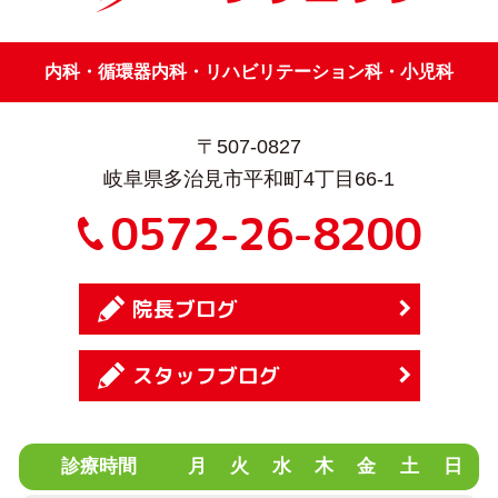
内科・循環器内科・リハビリテーション科・小児科
〒507-0827
岐阜県多治見市平和町4丁目66-1
0572-26-8200
院長ブログ
スタッフブログ
診療時間
月
火
水
木
金
土
日