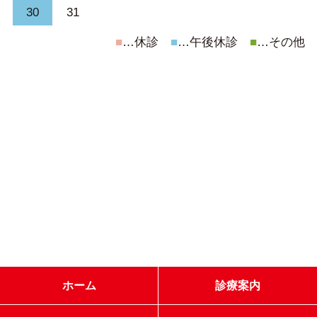
30
31
■
…休診
■
…午後休診
■
…その他
ホーム
診療案内