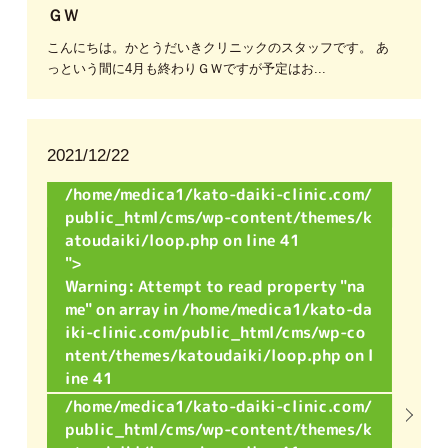
ＧＷ
こんにちは。かとうだいきクリニックのスタッフです。 あ
っという間に4月も終わりＧＷですが予定はお...
2021/12/22
/home/medica1/kato-daiki-clinic.com/
public_html/cms/wp-content/themes/k
atoudaiki/loop.php on line
41
">
Warning
: Attempt to read property "na
me" on array in
/home/medica1/kato-da
iki-clinic.com/public_html/cms/wp-co
ntent/themes/katoudaiki/loop.php
on l
ine
41
/home/medica1/kato-daiki-clinic.com/
public_html/cms/wp-content/themes/k