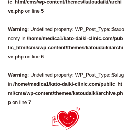
ic_html/cms/wp-content/themes/katoudaiki/archi
ve.php
on line
5
Warning
: Undefined property: WP_Post_Type::$taxo
nomy in
/home/medica1/kato-daiki-clinic.com/pub
lic_html/cms/wp-content/themes/katoudaiki/archi
ve.php
on line
6
Warning
: Undefined property: WP_Post_Type::$slug
in
/home/medica1/kato-daiki-clinic.com/public_ht
ml/cms/wp-content/themes/katoudaiki/archive.ph
p
on line
7