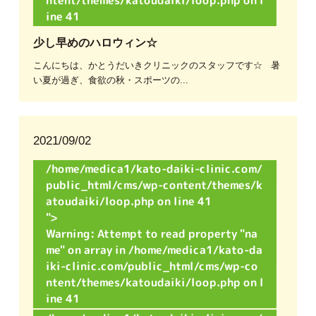
on l
ine
41
少し早めのハロウィン☆
こんにちは、かとうだいきクリニックのスタッフです☆ 暑
い夏が過ぎ、食欲の秋・スポーツの...
2021/09/02
/home/medica1/kato-daiki-clinic.com/
public_html/cms/wp-content/themes/k
atoudaiki/loop.php on line
41
">
Warning
: Attempt to read property "na
me" on array in
/home/medica1/kato-da
iki-clinic.com/public_html/cms/wp-co
ntent/themes/katoudaiki/loop.php
on l
ine
41