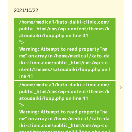
2021/10/22
/home/medica1/kato-daiki-clinic.com/
public_html/cms/wp-content/themes/k
atoudaiki/loop.php on line
41
">
Warning
: Attempt to read property "na
me" on array in
/home/medica1/kato-da
iki-clinic.com/public_html/cms/wp-co
ntent/themes/katoudaiki/loop.php
on l
ine
41
/home/medica1/kato-daiki-clinic.com/
public_html/cms/wp-content/themes/k
atoudaiki/loop.php on line
41
">
Warning
: Attempt to read property "na
me" on array in
/home/medica1/kato-da
iki-clinic.com/public_html/cms/wp-co
ntent/themes/katoudaiki/loop.php