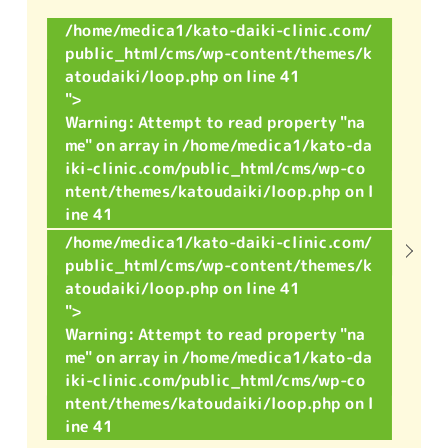
/home/medica1/kato-daiki-clinic.com/
public_html/cms/wp-content/themes/k
atoudaiki/loop.php on line
41
">
Warning
: Attempt to read property "na
me" on array in
/home/medica1/kato-da
iki-clinic.com/public_html/cms/wp-co
ntent/themes/katoudaiki/loop.php
on l
ine
41
/home/medica1/kato-daiki-clinic.com/
public_html/cms/wp-content/themes/k
atoudaiki/loop.php on line
41
">
Warning
: Attempt to read property "na
me" on array in
/home/medica1/kato-da
iki-clinic.com/public_html/cms/wp-co
ntent/themes/katoudaiki/loop.php
on l
ine
41