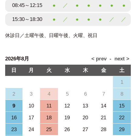
08:45～12:15
●
／
●
●
●
●
●
15:30～18:30
●
／
●
●
●
／
／
休診日／土曜午後、日曜午後、火曜、祝日
2026年8月
日
月
火
水
木
金
土
1
2
3
4
5
6
7
8
9
10
11
12
13
14
15
16
17
18
19
20
21
22
23
24
25
26
27
28
29