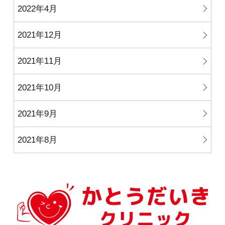
2022年4月
2021年12月
2021年11月
2021年10月
2021年9月
2021年8月