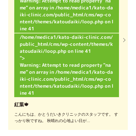
Warning
: Attempt to read property "na
me" on array in
/home/medica1/kato-da
iki-clinic.com/public_html/cms/wp-co
ntent/themes/katoudaiki/loop.php
on l
ine
41
/home/medica1/kato-daiki-clinic.com/
public_html/cms/wp-content/themes/k
atoudaiki/loop.php on line
41
">
Warning
: Attempt to read property "na
me" on array in
/home/medica1/kato-da
iki-clinic.com/public_html/cms/wp-co
ntent/themes/katoudaiki/loop.php
on l
ine
41
紅葉🍁
こんにちは、かとうだいきクリニックのスタッフです。 す
っかり秋ですね。 秋晴れの心地よい日が...