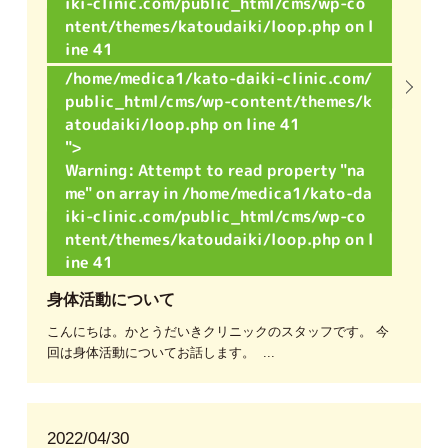
iki-clinic.com/public_html/cms/wp-co
ntent/themes/katoudaiki/loop.php
on l
ine
41
/home/medica1/kato-daiki-clinic.com/
public_html/cms/wp-content/themes/k
atoudaiki/loop.php on line
41
">
Warning
: Attempt to read property "na
me" on array in
/home/medica1/kato-da
iki-clinic.com/public_html/cms/wp-co
ntent/themes/katoudaiki/loop.php
on l
ine
41
身体活動について
こんにちは。かとうだいきクリニックのスタッフです。 今
回は身体活動についてお話します。 ...
2022/04/30