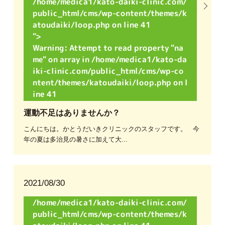
/home/medica1/kato-daiki-clinic.com/
public_html/cms/wp-content/themes/k
atoudaiki/loop.php on line
41
">
Warning
: Attempt to read property "na
me" on array in
/home/medica1/kato-da
iki-clinic.com/public_html/cms/wp-co
ntent/themes/katoudaiki/loop.php
on l
ine
41
運動不足はありませんか？
こんにちは。かとうだいきクリニックのスタッフです。 今
年の夏は多治見の暑さに加えて大...
2021/08/30
/home/medica1/kato-daiki-clinic.com/
public_html/cms/wp-content/themes/k