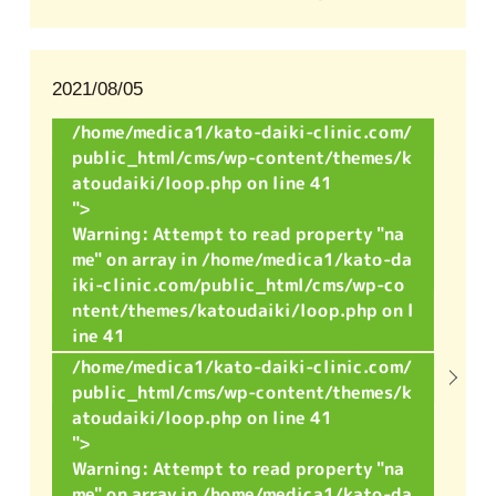
2021/08/05
/home/medica1/kato-daiki-clinic.com/
public_html/cms/wp-content/themes/k
atoudaiki/loop.php on line
41
">
Warning
: Attempt to read property "na
me" on array in
/home/medica1/kato-da
iki-clinic.com/public_html/cms/wp-co
ntent/themes/katoudaiki/loop.php
on l
ine
41
/home/medica1/kato-daiki-clinic.com/
public_html/cms/wp-content/themes/k
atoudaiki/loop.php on line
41
">
Warning
: Attempt to read property "na
me" on array in
/home/medica1/kato-da