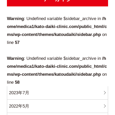
Warning
: Undefined variable $sidebar_archive in
/h
ome/medica1/kato-daiki-clinic.com/public_html/c
ms/wp-content/themes/katoudaiki/sidebar.php
on
line
57
Warning
: Undefined variable $sidebar_archive in
/h
ome/medica1/kato-daiki-clinic.com/public_html/c
ms/wp-content/themes/katoudaiki/sidebar.php
on
line
58
2023年7月
2022年5月