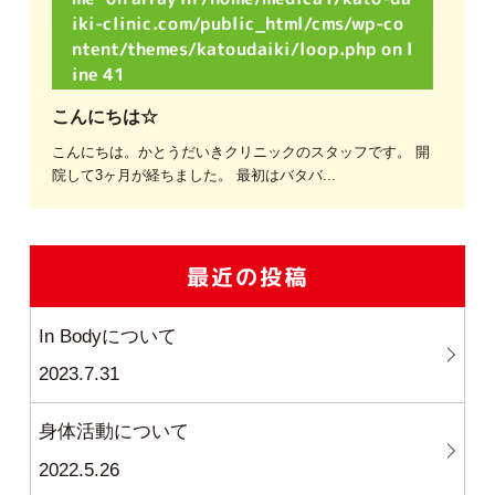
iki-clinic.com/public_html/cms/wp-co
ntent/themes/katoudaiki/loop.php
on l
ine
41
こんにちは☆
こんにちは。かとうだいきクリニックのスタッフです。 開
院して3ヶ月が経ちました。 最初はバタバ...
最近の投稿
In Bodyについて
2023.7.31
身体活動について
2022.5.26