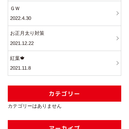
ＧＷ
2022.4.30
お正月太り対策
2021.12.22
紅葉🍁
2021.11.8
カテゴリー
カテゴリーはありません
アーカイブ