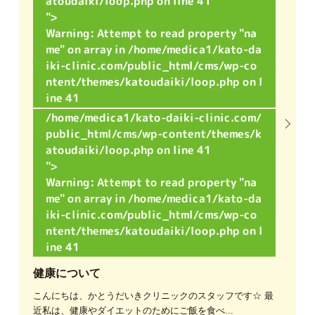
atoudaiki/loop.php on line
41
">
Warning
: Attempt to read property "na
me" on array in
/home/medica1/kato-da
iki-clinic.com/public_html/cms/wp-co
ntent/themes/katoudaiki/loop.php
on l
ine
41
/home/medica1/kato-daiki-clinic.com/
public_html/cms/wp-content/themes/k
atoudaiki/loop.php on line
41
">
Warning
: Attempt to read property "na
me" on array in
/home/medica1/kato-da
iki-clinic.com/public_html/cms/wp-co
ntent/themes/katoudaiki/loop.php
on l
ine
41
健康について
こんにちは、かとうだいきクリニックのスタッフです☆ 最
近私は、健康やダイエットのためにご飯を食べ...